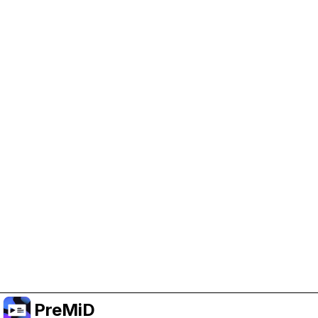
Help Support PreMiD
Enabling advertising cookies helps us fund
development and keep the project running.
Manage Cookies
Or subscribe to Premium for an ad-free
experience while still supporting the project.
Upgrade to Premium
PreMiD