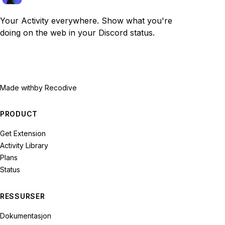
Your Activity everywhere. Show what you're
doing on the web in your Discord status.
Made with
by Recodive
PRODUCT
Get Extension
Activity Library
Plans
Status
RESSURSER
Dokumentasjon