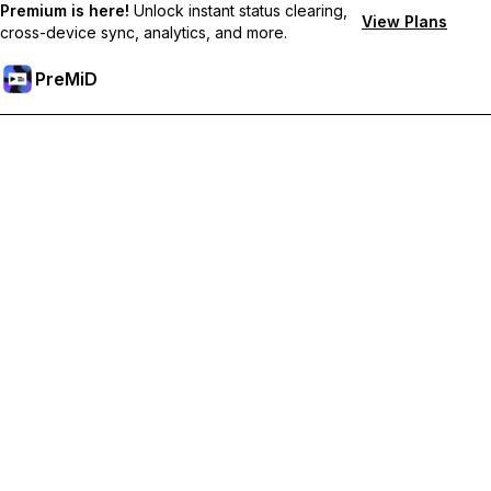
Premium is here!
Unlock instant status clearing,
View Plans
cross-device sync, analytics, and more.
PreMiD
Unlock Premium Features
Get instant status clearing, custom statuses, cross-device sync,
and priority support
Go Premium