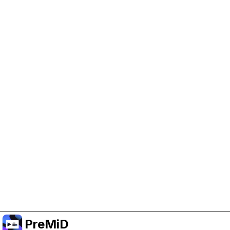
Help Support PreMiD
Enabling advertising cookies helps us fund
development and keep the project running.
Manage Cookies
Or subscribe to Premium for an ad-free
experience while still supporting the project.
Upgrade to Premium
PreMiD