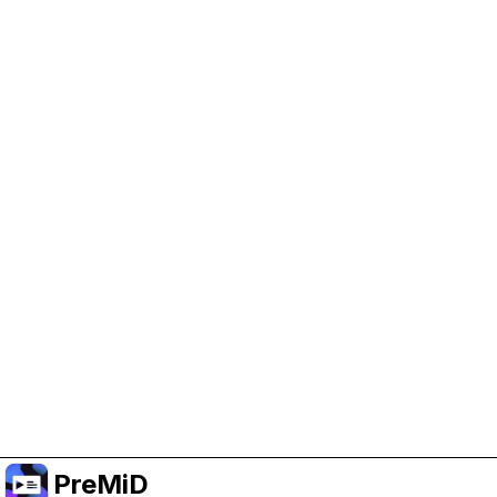
Help Support PreMiD
Enabling advertising cookies helps us fund
development and keep the project running.
Manage Cookies
Or subscribe to Premium for an ad-free
experience while still supporting the project.
Upgrade to Premium
PreMiD