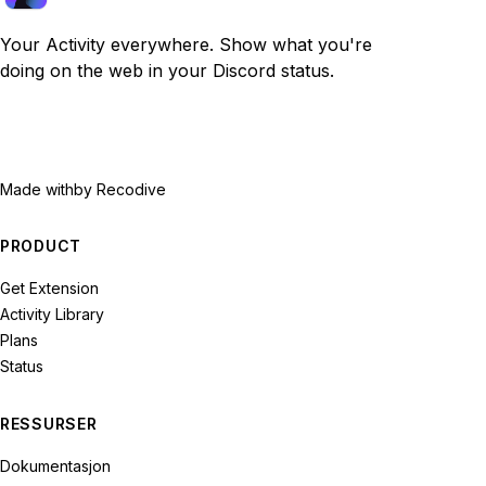
Your Activity everywhere. Show what you're
doing on the web in your Discord status.
Made with
by Recodive
PRODUCT
Get Extension
Activity Library
Plans
Status
RESSURSER
Dokumentasjon