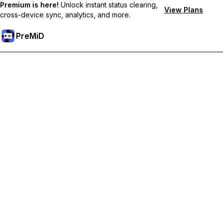
Premium is here!
Unlock instant status clearing,
View Plans
cross-device sync, analytics, and more.
PreMiD
Unlock Premium Features
Get instant status clearing, custom statuses, cross-device sync,
and priority support
Go Premium