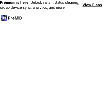
Premium is here!
Unlock instant status clearing,
View Plans
cross-device sync, analytics, and more.
PreMiD
Unlock Premium Features
Get instant status clearing, custom statuses, cross-device sync,
and priority support
Go Premium