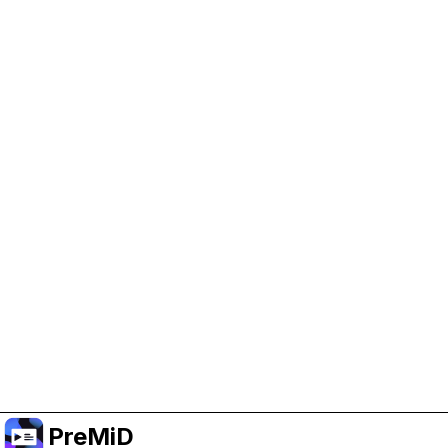
Help Support PreMiD
Enabling advertising cookies helps us fund
development and keep the project running.
Manage Cookies
Or subscribe to Premium for an ad-free
experience while still supporting the project.
Upgrade to Premium
PreMiD