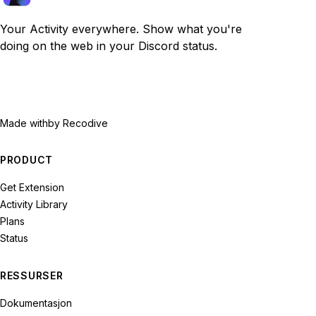
Your Activity everywhere. Show what you're
doing on the web in your Discord status.
Made with
by Recodive
PRODUCT
Get Extension
Activity Library
Plans
Status
RESSURSER
Dokumentasjon