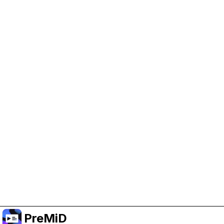
Help Support PreMiD
Enabling advertising cookies helps us fund
development and keep the project running.
Manage Cookies
Or subscribe to Premium for an ad-free
experience while still supporting the project.
Upgrade to Premium
PreMiD