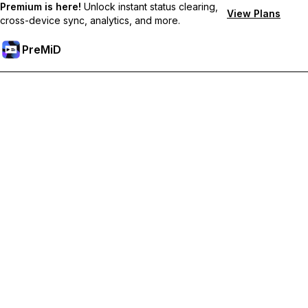
Premium is here!
Unlock instant status clearing,
View Plans
cross-device sync, analytics, and more.
PreMiD
Unlock Premium Features
Get instant status clearing, custom statuses, cross-device sync,
and priority support
Go Premium