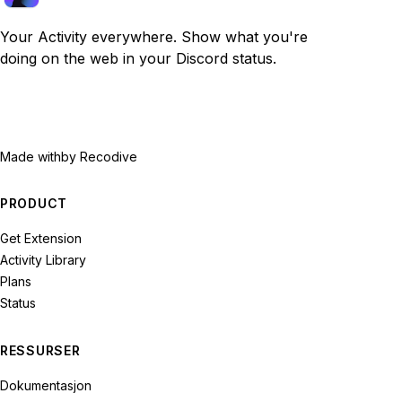
Your Activity everywhere. Show what you're
doing on the web in your Discord status.
Made with
by Recodive
PRODUCT
Get Extension
Activity Library
Plans
Status
RESSURSER
Dokumentasjon