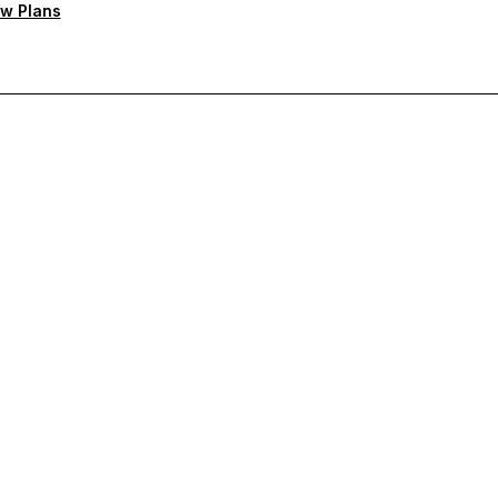
w Plans