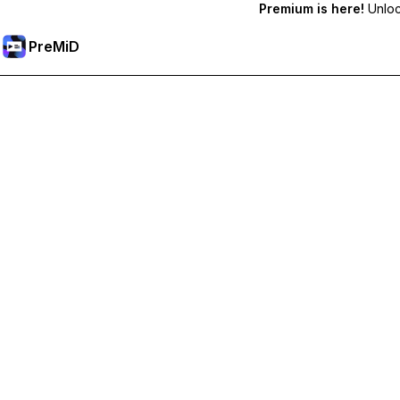
Premium is here!
Unlock
PreMiD
Unlock Premium Features
Get instant status clearing, custom statuses, cross-device sy
Go Premium
All Categories
Most Popular