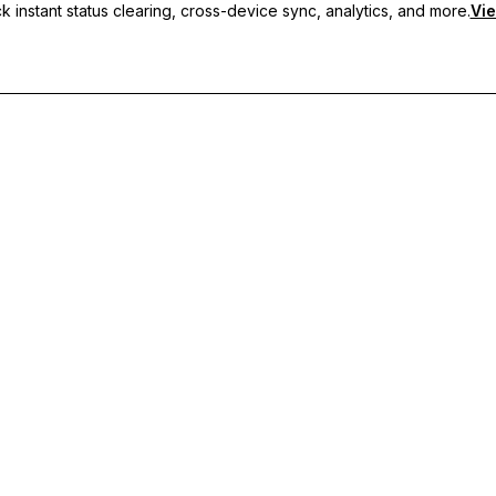
 instant status clearing, cross-device sync, analytics, and more.
Vie
nc, and priority support