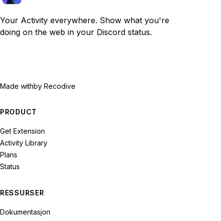
Your Activity everywhere. Show what you're
doing on the web in your Discord status.
Made with
by Recodive
PRODUCT
Get Extension
Activity Library
Plans
Status
RESSURSER
Dokumentasjon