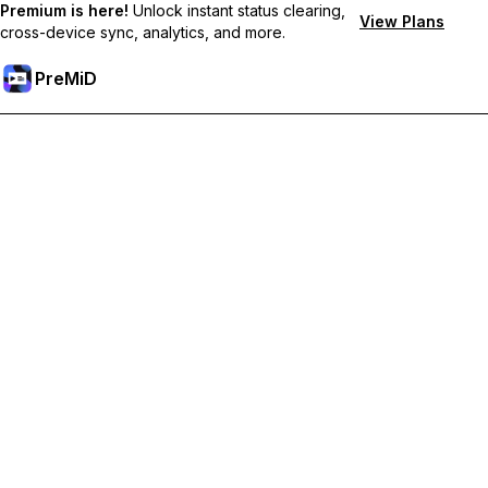
Premium is here!
Unlock instant status clearing,
View Plans
cross-device sync, analytics, and more.
PreMiD
Unlock Premium Features
Get instant status clearing, custom statuses, cross-device sync,
and priority support
Go Premium