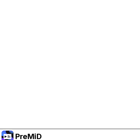
Help Support PreMiD
Enabling advertising cookies helps us fund
development and keep the project running.
Manage Cookies
Or subscribe to Premium for an ad-free
experience while still supporting the project.
Upgrade to Premium
PreMiD