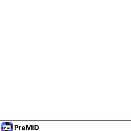
Help Support PreMiD
Enabling advertising cookies helps us fund
development and keep the project running.
Manage Cookies
Or subscribe to Premium for an ad-free
experience while still supporting the project.
Upgrade to Premium
PreMiD