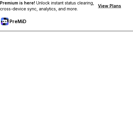
Premium is here!
Unlock instant status clearing,
View Plans
cross-device sync, analytics, and more.
PreMiD
Unlock Premium Features
Get instant status clearing, custom statuses, cross-device sync,
and priority support
Go Premium