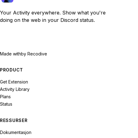
Your Activity everywhere. Show what you're
doing on the web in your Discord status.
Made with
by Recodive
PRODUCT
Get Extension
Activity Library
Plans
Status
RESSURSER
Dokumentasjon