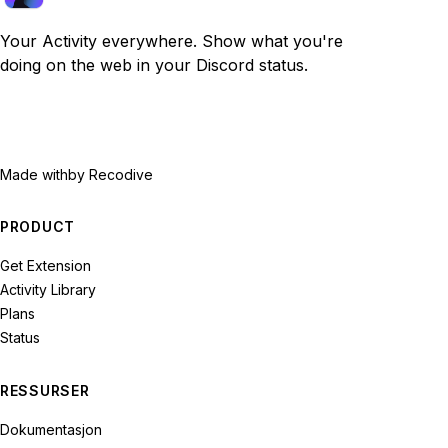
Your Activity everywhere. Show what you're
doing on the web in your Discord status.
Made with
by Recodive
PRODUCT
Get Extension
Activity Library
Plans
Status
RESSURSER
Dokumentasjon