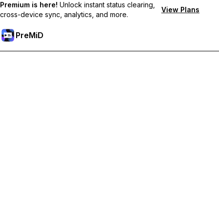
Premium is here!
Unlock instant status clearing,
View Plans
cross-device sync, analytics, and more.
PreMiD
Unlock Premium Features
Get instant status clearing, custom statuses, cross-device sync,
and priority support
Go Premium