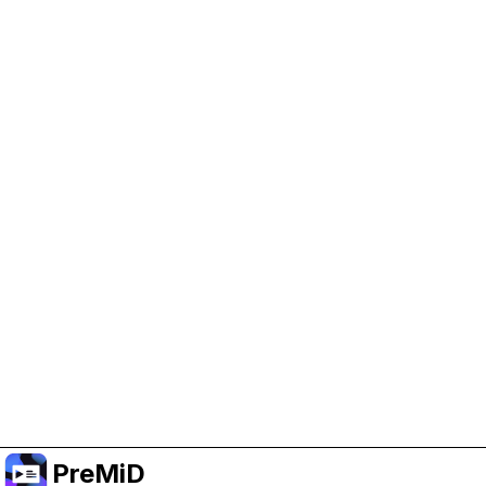
Help Support PreMiD
Enabling advertising cookies helps us fund
development and keep the project running.
Manage Cookies
Or subscribe to Premium for an ad-free
experience while still supporting the project.
Upgrade to Premium
PreMiD