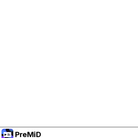
Help Support PreMiD
Enabling advertising cookies helps us fund
development and keep the project running.
Manage Cookies
Or subscribe to Premium for an ad-free
experience while still supporting the project.
Upgrade to Premium
PreMiD