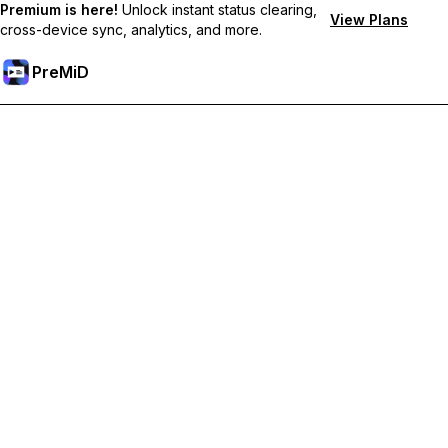
Premium is here!
Unlock instant status clearing,
View Plans
cross-device sync, analytics, and more.
PreMiD
Unlock Premium Features
Get instant status clearing, custom statuses, cross-device sync,
and priority support
Go Premium