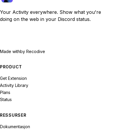
Your Activity everywhere. Show what you're
doing on the web in your Discord status.
Made with
by Recodive
PRODUCT
Get Extension
Activity Library
Plans
Status
RESSURSER
Dokumentasjon