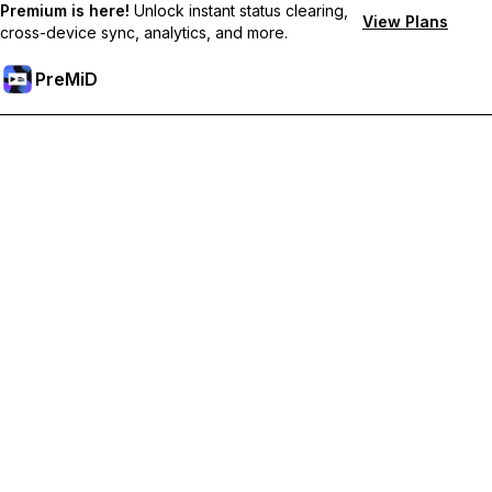
Premium is here!
Unlock instant status clearing,
View Plans
cross-device sync, analytics, and more.
PreMiD
Unlock Premium Features
Get instant status clearing, custom statuses, cross-device sync,
and priority support
Go Premium