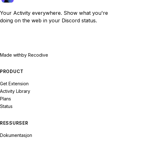
Your Activity everywhere. Show what you're
doing on the web in your Discord status.
Made with
by Recodive
PRODUCT
Get Extension
Activity Library
Plans
Status
RESSURSER
Dokumentasjon