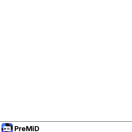
Help Support PreMiD
Enabling advertising cookies helps us fund
development and keep the project running.
Manage Cookies
Or subscribe to Premium for an ad-free
experience while still supporting the project.
Upgrade to Premium
PreMiD