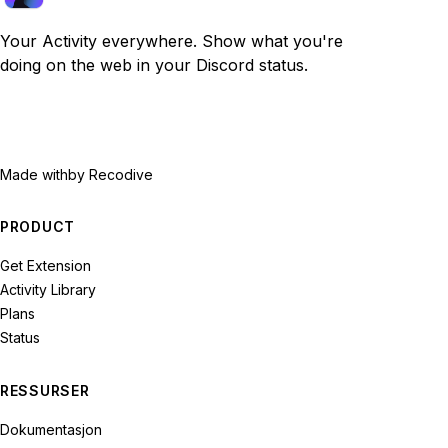
Your Activity everywhere. Show what you're
doing on the web in your Discord status.
Made with
by Recodive
PRODUCT
Get Extension
Activity Library
Plans
Status
RESSURSER
Dokumentasjon