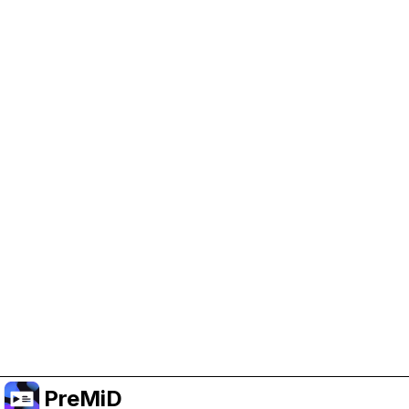
Help Support PreMiD
Enabling advertising cookies helps us fund
development and keep the project running.
Manage Cookies
Or subscribe to Premium for an ad-free
experience while still supporting the project.
Upgrade to Premium
PreMiD