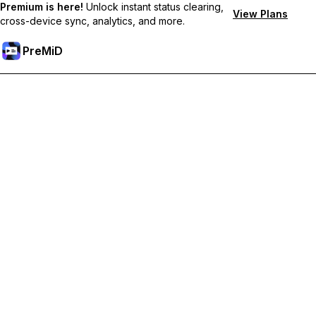
Premium is here!
Unlock instant status clearing,
View Plans
cross-device sync, analytics, and more.
PreMiD
Unlock Premium Features
Get instant status clearing, custom statuses, cross-device sync,
and priority support
Go Premium