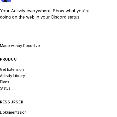
Your Activity everywhere. Show what you're
doing on the web in your Discord status.
Made with
by Recodive
PRODUCT
Get Extension
Activity Library
Plans
Status
RESSURSER
Dokumentasjon