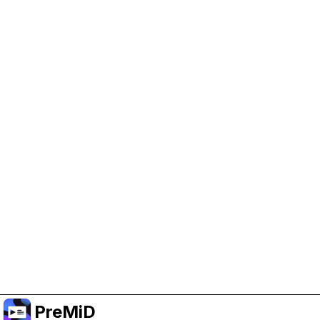
Help Support PreMiD
Enabling advertising cookies helps us fund
development and keep the project running.
Manage Cookies
Or subscribe to Premium for an ad-free
experience while still supporting the project.
Upgrade to Premium
PreMiD