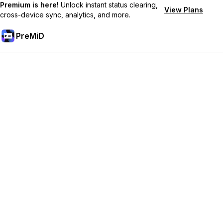
Premium is here!
Unlock instant status clearing,
View Plans
cross-device sync, analytics, and more.
PreMiD
Unlock Premium Features
Get instant status clearing, custom statuses, cross-device sync,
and priority support
Go Premium