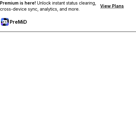
Premium is here!
Unlock instant status clearing,
View Plans
cross-device sync, analytics, and more.
PreMiD
Hidupkan Ciri-ciri Premium
Get instant status clearing, custom statuses, cross-device sync,
and priority support
Go Premium