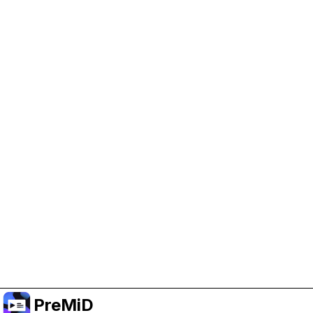
Help Support PreMiD
Enabling advertising cookies helps us fund
development and keep the project running.
Manage Cookies
Or subscribe to Premium for an ad-free
experience while still supporting the project.
Nak Taraf ke Premium
PreMiD