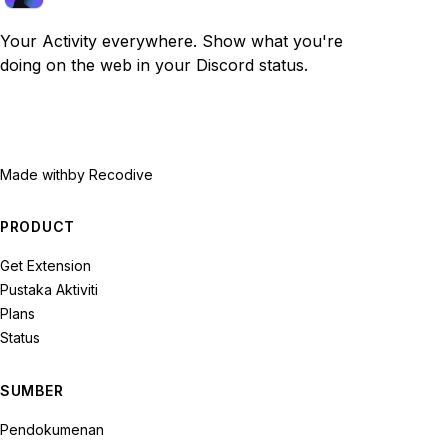
Your Activity everywhere. Show what you're
doing on the web in your Discord status.
Made with
by Recodive
PRODUCT
Get Extension
Pustaka Aktiviti
Plans
Status
SUMBER
Pendokumenan