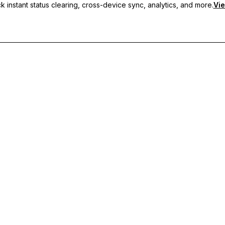
 instant status clearing, cross-device sync, analytics, and more.
Vie
nc, and priority support