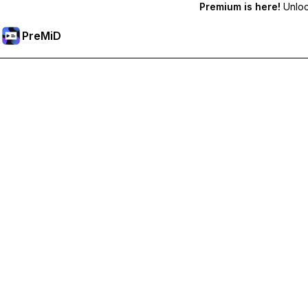
Premium is here!
Unlock
PreMiD
Hidupkan Ciri-ciri Premium
Get instant status clearing, custom statuses, cross-device sy
Go Premium
All Categories
Most Popular