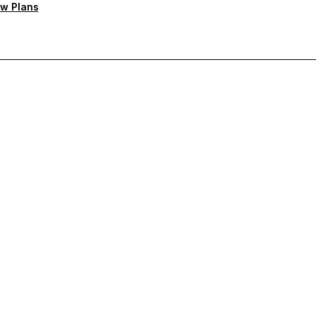
w Plans