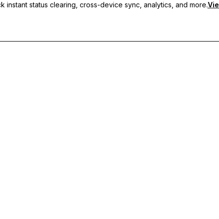
 instant status clearing, cross-device sync, analytics, and more.
Vie
nc, and priority support