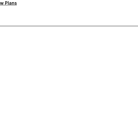
w Plans