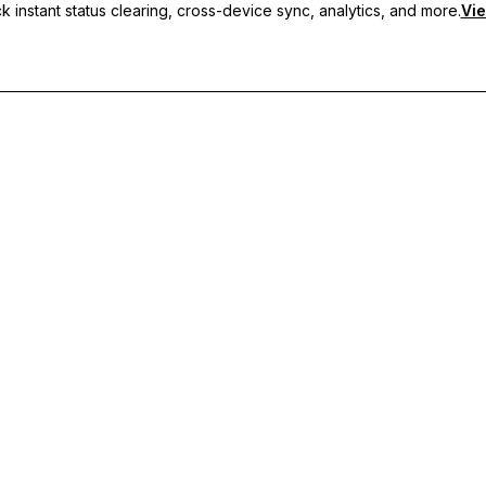
 instant status clearing, cross-device sync, analytics, and more.
Vie
nc, and priority support