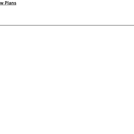
w Plans