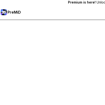
Premium is here!
Unlock
PreMiD
Hidupkan Ciri-ciri Premium
Get instant status clearing, custom statuses, cross-device sy
Go Premium
All Categories
Most Popular