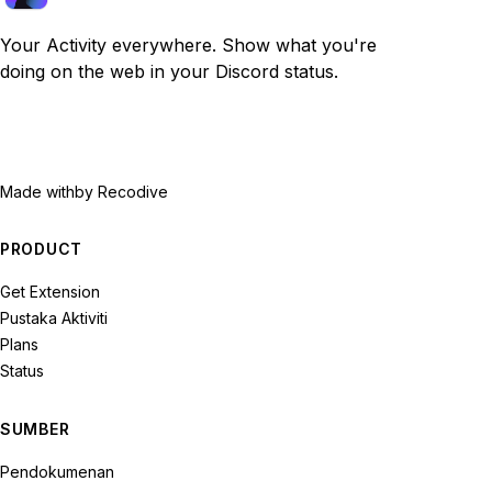
Your Activity everywhere. Show what you're
doing on the web in your Discord status.
Made with
by Recodive
PRODUCT
Get Extension
Pustaka Aktiviti
Plans
Status
SUMBER
Pendokumenan