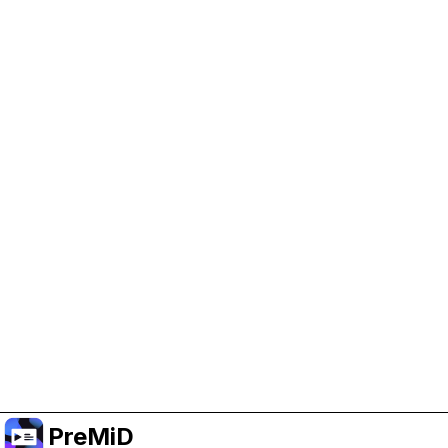
Help Support PreMiD
Enabling advertising cookies helps us fund
development and keep the project running.
Manage Cookies
Or subscribe to Premium for an ad-free
experience while still supporting the project.
Nak Taraf ke Premium
PreMiD