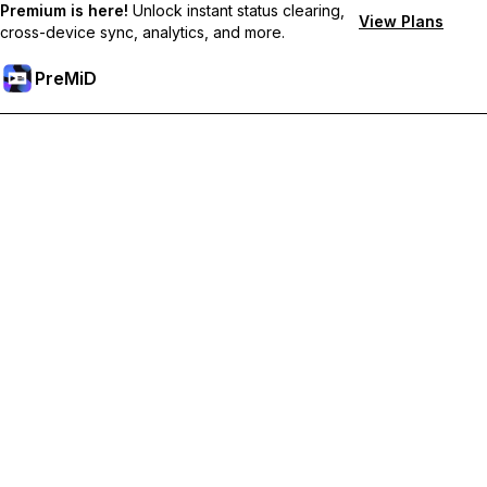
Premium is here!
Unlock instant status clearing,
View Plans
cross-device sync, analytics, and more.
PreMiD
Hidupkan Ciri-ciri Premium
Get instant status clearing, custom statuses, cross-device sync,
and priority support
Go Premium