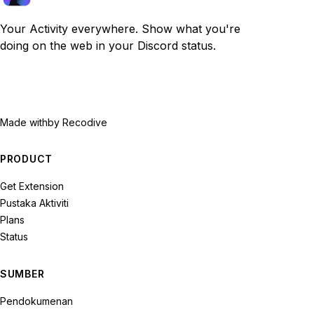
Your Activity everywhere. Show what you're
doing on the web in your Discord status.
Made with
by Recodive
PRODUCT
Get Extension
Pustaka Aktiviti
Plans
Status
SUMBER
Pendokumenan