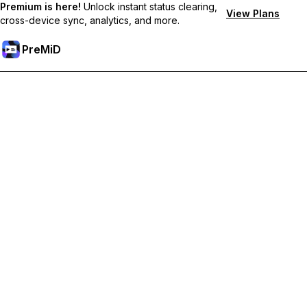
Premium is here!
Unlock instant status clearing,
View Plans
cross-device sync, analytics, and more.
PreMiD
Hidupkan Ciri-ciri Premium
Get instant status clearing, custom statuses, cross-device sync,
and priority support
Go Premium