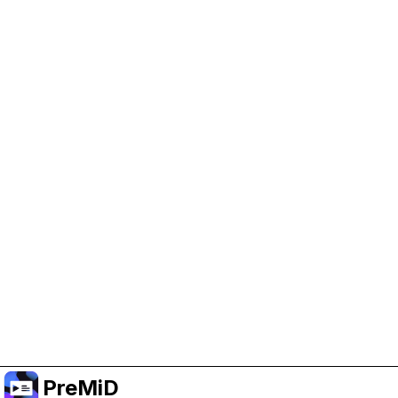
Help Support PreMiD
Enabling advertising cookies helps us fund
development and keep the project running.
Manage Cookies
Or subscribe to Premium for an ad-free
experience while still supporting the project.
Nak Taraf ke Premium
PreMiD