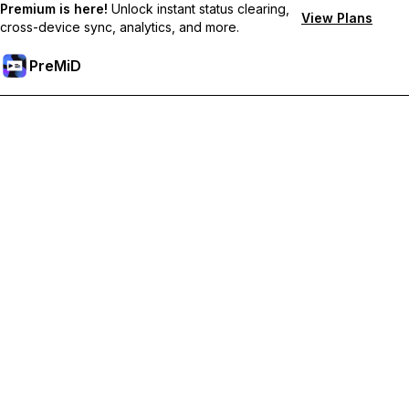
Premium is here!
Unlock instant status clearing,
View Plans
cross-device sync, analytics, and more.
PreMiD
Hidupkan Ciri-ciri Premium
Get instant status clearing, custom statuses, cross-device sync,
and priority support
Go Premium