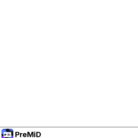
Help Support PreMiD
Enabling advertising cookies helps us fund
development and keep the project running.
Manage Cookies
Or subscribe to Premium for an ad-free
experience while still supporting the project.
Nak Taraf ke Premium
PreMiD