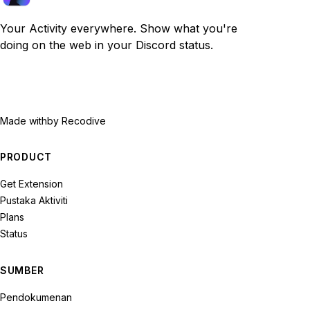
Your Activity everywhere. Show what you're
doing on the web in your Discord status.
Made with
by Recodive
PRODUCT
Get Extension
Pustaka Aktiviti
Plans
Status
SUMBER
Pendokumenan