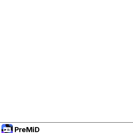
Help Support PreMiD
Enabling advertising cookies helps us fund
development and keep the project running.
Manage Cookies
Or subscribe to Premium for an ad-free
experience while still supporting the project.
Nak Taraf ke Premium
PreMiD