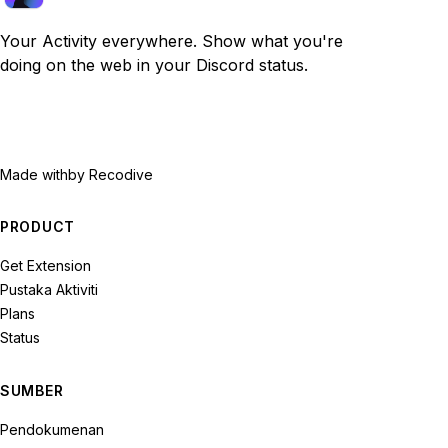
Your Activity everywhere. Show what you're
doing on the web in your Discord status.
Made with
by Recodive
PRODUCT
Get Extension
Pustaka Aktiviti
Plans
Status
SUMBER
Pendokumenan