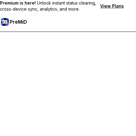
Premium is here!
Unlock instant status clearing,
View Plans
cross-device sync, analytics, and more.
PreMiD
Hidupkan Ciri-ciri Premium
Get instant status clearing, custom statuses, cross-device sync,
and priority support
Go Premium