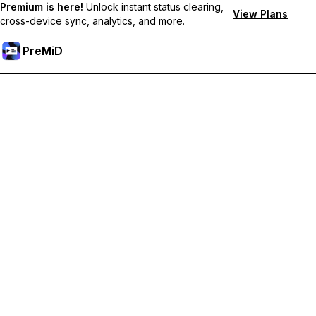
Premium is here!
Unlock instant status clearing,
View Plans
cross-device sync, analytics, and more.
PreMiD
Hidupkan Ciri-ciri Premium
Get instant status clearing, custom statuses, cross-device sync,
and priority support
Go Premium