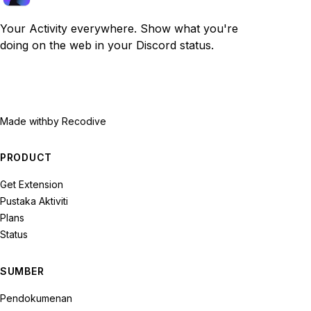
Your Activity everywhere. Show what you're
doing on the web in your Discord status.
Made with
by Recodive
PRODUCT
Get Extension
Pustaka Aktiviti
Plans
Status
SUMBER
Pendokumenan