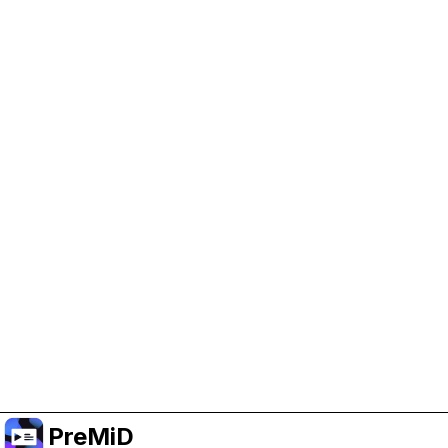
Help Support PreMiD
Enabling advertising cookies helps us fund
development and keep the project running.
Manage Cookies
Or subscribe to Premium for an ad-free
experience while still supporting the project.
Nak Taraf ke Premium
PreMiD