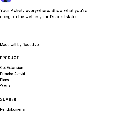
Your Activity everywhere. Show what you're
doing on the web in your Discord status.
Made with
by Recodive
PRODUCT
Get Extension
Pustaka Aktiviti
Plans
Status
SUMBER
Pendokumenan