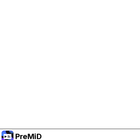
Help Support PreMiD
Enabling advertising cookies helps us fund
development and keep the project running.
Manage Cookies
Or subscribe to Premium for an ad-free
experience while still supporting the project.
Nak Taraf ke Premium
PreMiD