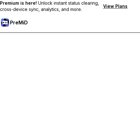
Premium is here!
Unlock instant status clearing,
View Plans
cross-device sync, analytics, and more.
PreMiD
Hidupkan Ciri-ciri Premium
Get instant status clearing, custom statuses, cross-device sync,
and priority support
Go Premium