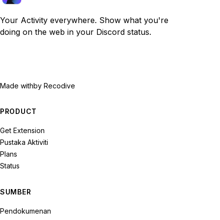
Your Activity everywhere. Show what you're
doing on the web in your Discord status.
Made with
by Recodive
PRODUCT
Get Extension
Pustaka Aktiviti
Plans
Status
SUMBER
Pendokumenan