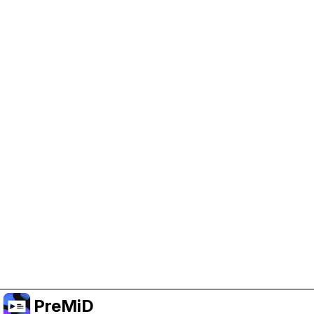
Help Support PreMiD
Enabling advertising cookies helps us fund
development and keep the project running.
Manage Cookies
Or subscribe to Premium for an ad-free
experience while still supporting the project.
Nak Taraf ke Premium
PreMiD