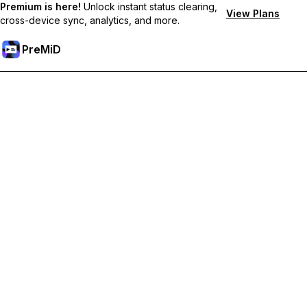
Premium is here!
Unlock instant status clearing,
View Plans
cross-device sync, analytics, and more.
PreMiD
Hidupkan Ciri-ciri Premium
Get instant status clearing, custom statuses, cross-device sync,
and priority support
Go Premium