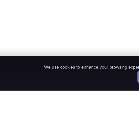
We use cookies to enhance your browsing exper