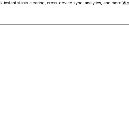
 instant status clearing, cross-device sync, analytics, and more.
Vie