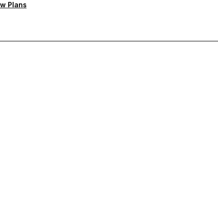
w Plans