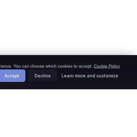
ience. You can choose which cookies to accept.
Cookie Policy
Accept
Decline
Learn more and customize