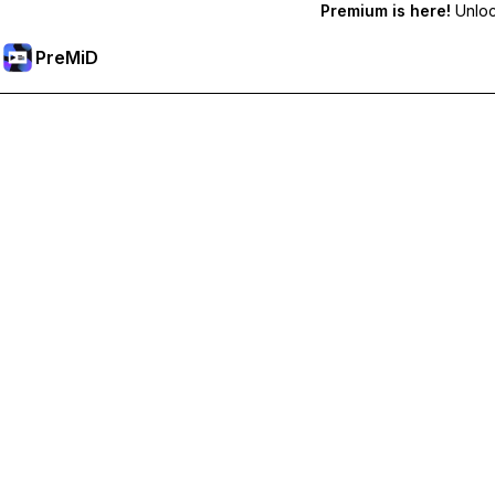
Premium is here!
Unlock
PreMiD