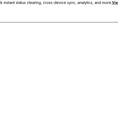
 instant status clearing, cross-device sync, analytics, and more.
Vie
nc, and priority support