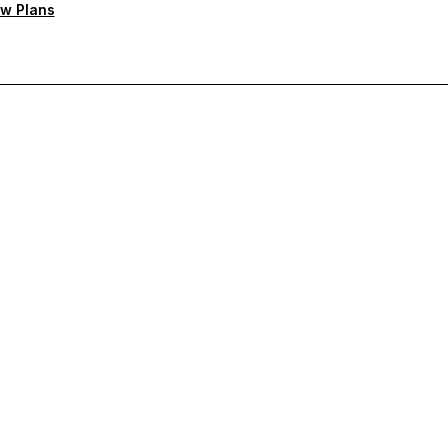
w Plans