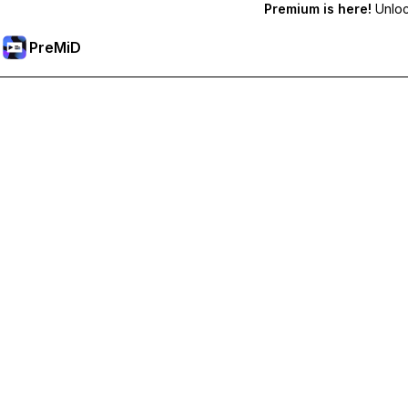
Premium is here!
Unlock
PreMiD
Unlock Premium Features
Get instant status clearing, custom statuses, cross-device sy
Go Premium
All Categories
Most Popular