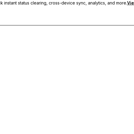
 instant status clearing, cross-device sync, analytics, and more.
Vie
nc, and priority support