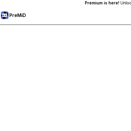
Premium is here!
Unlock
PreMiD
Unlock Premium Features
Get instant status clearing, custom statuses, cross-device sy
Go Premium
All Categories
Most Popular