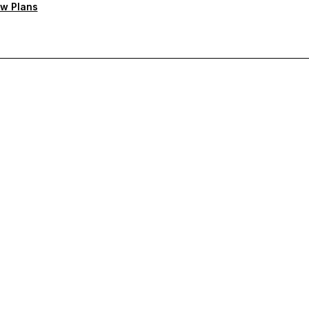
w Plans