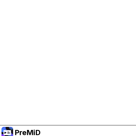
Help Support PreMiD
Enabling advertising cookies helps us fund
development and keep the project running.
Manage Cookies
Or subscribe to Premium for an ad-free
experience while still supporting the project.
Upgrade to Premium
PreMiD