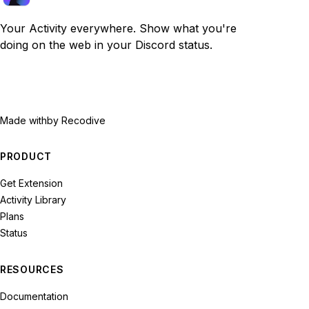
Your Activity everywhere. Show what you're
doing on the web in your Discord status.
Made with
by Recodive
PRODUCT
Get Extension
Activity Library
Plans
Status
RESOURCES
Documentation