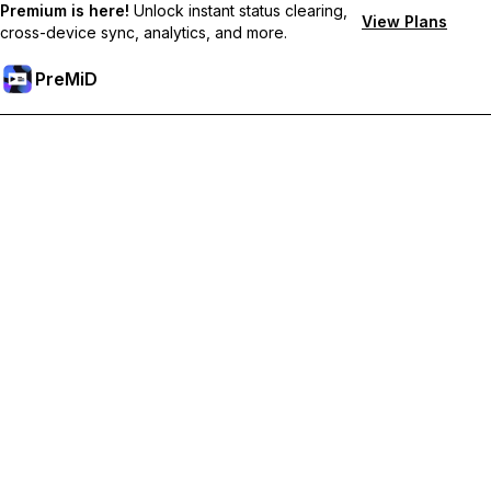
Premium is here!
Unlock instant status clearing,
View Plans
cross-device sync, analytics, and more.
PreMiD
Unlock Premium Features
Get instant status clearing, custom statuses, cross-device sync,
and priority support
Go Premium