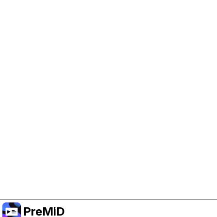
Help Support PreMiD
Enabling advertising cookies helps us fund
development and keep the project running.
Manage Cookies
Or subscribe to Premium for an ad-free
experience while still supporting the project.
Upgrade to Premium
PreMiD