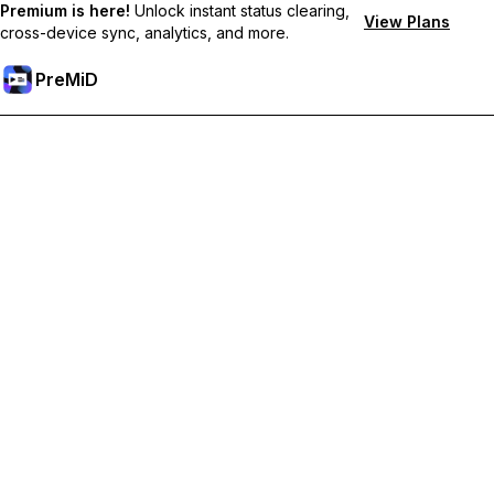
Premium is here!
Unlock instant status clearing,
View Plans
cross-device sync, analytics, and more.
PreMiD
Unlock Premium Features
Get instant status clearing, custom statuses, cross-device sync,
and priority support
Go Premium