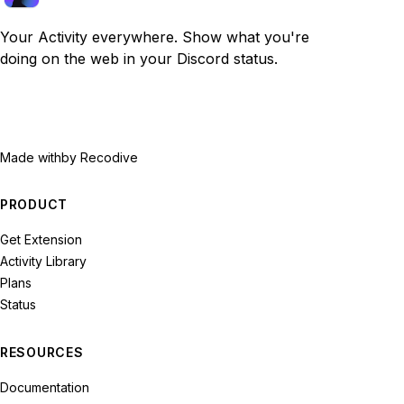
Your Activity everywhere. Show what you're
doing on the web in your Discord status.
Made with
by Recodive
PRODUCT
Get Extension
Activity Library
Plans
Status
RESOURCES
Documentation