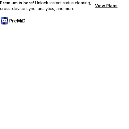
Premium is here!
Unlock instant status clearing,
View Plans
cross-device sync, analytics, and more.
PreMiD
Unlock Premium Features
Get instant status clearing, custom statuses, cross-device sync,
and priority support
Go Premium