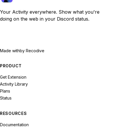
Your Activity everywhere. Show what you're
doing on the web in your Discord status.
Made with
by Recodive
PRODUCT
Get Extension
Activity Library
Plans
Status
RESOURCES
Documentation