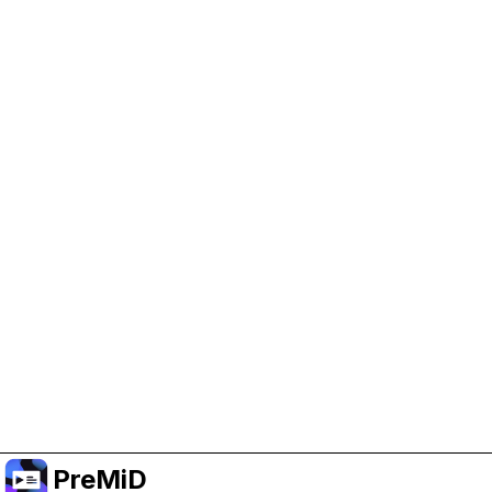
Help Support PreMiD
Enabling advertising cookies helps us fund
development and keep the project running.
Manage Cookies
Or subscribe to Premium for an ad-free
experience while still supporting the project.
Upgrade to Premium
PreMiD