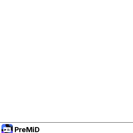
Help Support PreMiD
Enabling advertising cookies helps us fund
development and keep the project running.
Manage Cookies
Or subscribe to Premium for an ad-free
experience while still supporting the project.
Upgrade to Premium
PreMiD