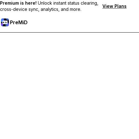
Premium is here!
Unlock instant status clearing,
View Plans
cross-device sync, analytics, and more.
PreMiD
Unlock Premium Features
Get instant status clearing, custom statuses, cross-device sync,
and priority support
Go Premium