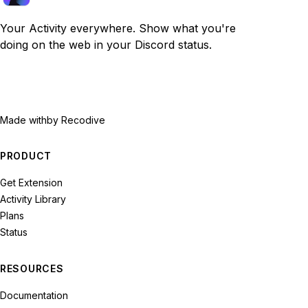
Your Activity everywhere. Show what you're
doing on the web in your Discord status.
Made with
by Recodive
PRODUCT
Get Extension
Activity Library
Plans
Status
RESOURCES
Documentation