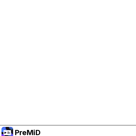
Help Support PreMiD
Enabling advertising cookies helps us fund
development and keep the project running.
Manage Cookies
Or subscribe to Premium for an ad-free
experience while still supporting the project.
Upgrade to Premium
PreMiD