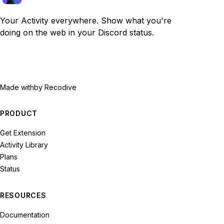
Your Activity everywhere. Show what you're
doing on the web in your Discord status.
Made with
by Recodive
PRODUCT
Get Extension
Activity Library
Plans
Status
RESOURCES
Documentation