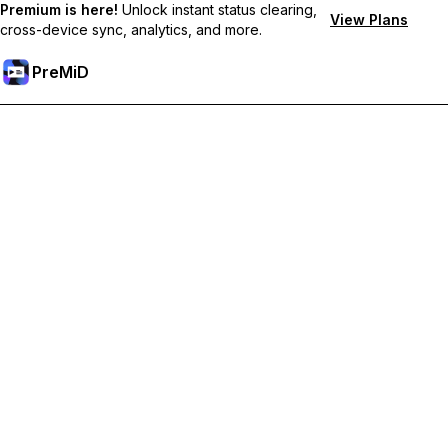
Premium is here!
Unlock instant status clearing,
View Plans
cross-device sync, analytics, and more.
PreMiD
Unlock Premium Features
Get instant status clearing, custom statuses, cross-device sync,
and priority support
Go Premium