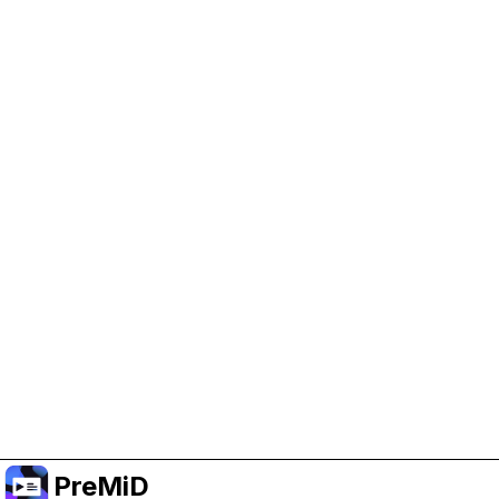
Help Support PreMiD
Enabling advertising cookies helps us fund
development and keep the project running.
Manage Cookies
Or subscribe to Premium for an ad-free
experience while still supporting the project.
Upgrade to Premium
PreMiD