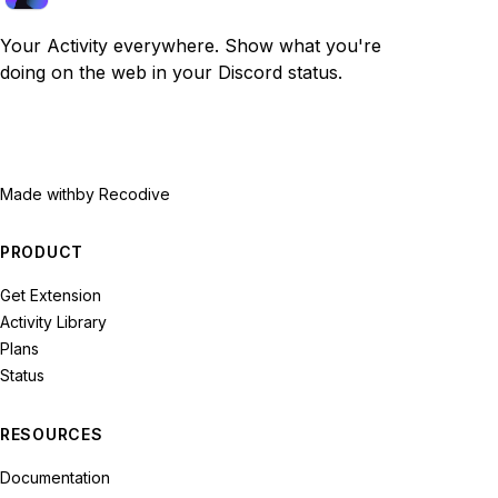
Your Activity everywhere. Show what you're
doing on the web in your Discord status.
Made with
by Recodive
PRODUCT
Get Extension
Activity Library
Plans
Status
RESOURCES
Documentation