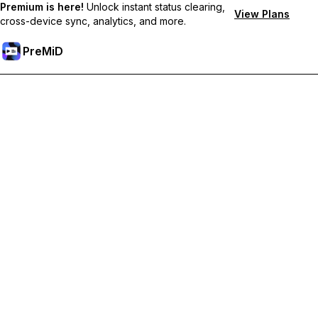
Premium is here!
Unlock instant status clearing,
View Plans
cross-device sync, analytics, and more.
PreMiD
Unlock Premium Features
Get instant status clearing, custom statuses, cross-device sync,
and priority support
Go Premium