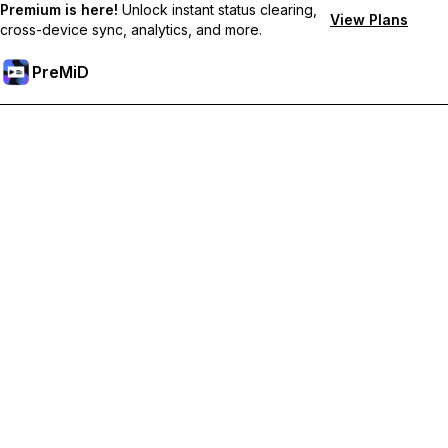
Premium is here!
Unlock instant status clearing,
View Plans
cross-device sync, analytics, and more.
PreMiD
Unlock Premium Features
Get instant status clearing, custom statuses, cross-device sync,
and priority support
Go Premium