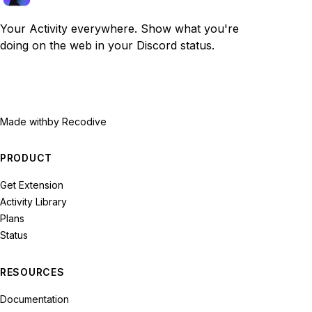
Your Activity everywhere. Show what you're
doing on the web in your Discord status.
Made with
by Recodive
PRODUCT
Get Extension
Activity Library
Plans
Status
RESOURCES
Documentation