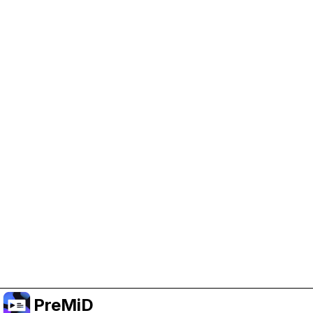
Help Support PreMiD
Enabling advertising cookies helps us fund
development and keep the project running.
Manage Cookies
Or subscribe to Premium for an ad-free
experience while still supporting the project.
Upgrade to Premium
PreMiD