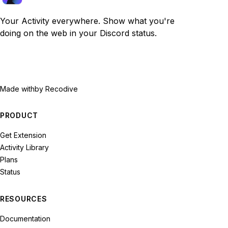
Your Activity everywhere. Show what you're
doing on the web in your Discord status.
Made with
by Recodive
PRODUCT
Get Extension
Activity Library
Plans
Status
RESOURCES
Documentation