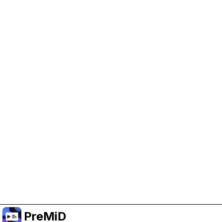
Help Support PreMiD
Enabling advertising cookies helps us fund
development and keep the project running.
Manage Cookies
Or subscribe to Premium for an ad-free
experience while still supporting the project.
Upgrade to Premium
PreMiD