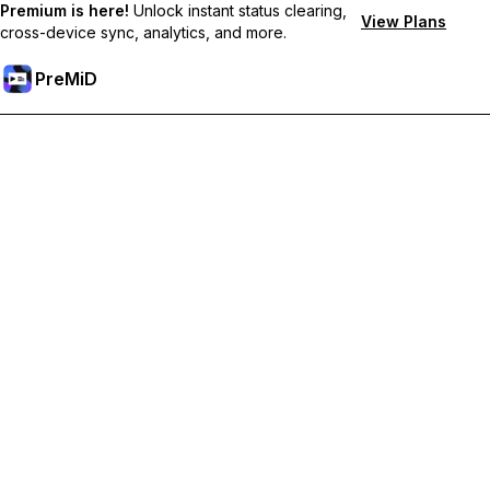
Premium is here!
Unlock instant status clearing,
View Plans
cross-device sync, analytics, and more.
PreMiD
Unlock Premium Features
Get instant status clearing, custom statuses, cross-device sync,
and priority support
Go Premium