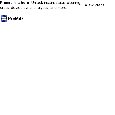
Premium is here!
Unlock instant status clearing,
View Plans
cross-device sync, analytics, and more.
PreMiD
Unlock Premium Features
Get instant status clearing, custom statuses, cross-device sync,
and priority support
Go Premium