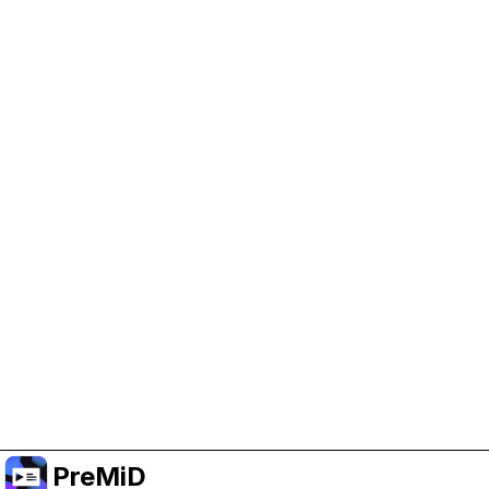
Help Support PreMiD
Enabling advertising cookies helps us fund
development and keep the project running.
Manage Cookies
Or subscribe to Premium for an ad-free
experience while still supporting the project.
Upgrade to Premium
PreMiD