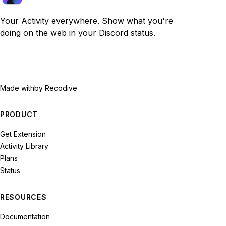
Your Activity everywhere. Show what you're
doing on the web in your Discord status.
Made with
by Recodive
PRODUCT
Get Extension
Activity Library
Plans
Status
RESOURCES
Documentation