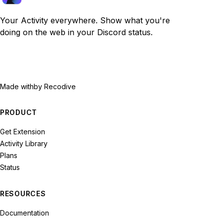
Your Activity everywhere. Show what you're
doing on the web in your Discord status.
Made with
by Recodive
PRODUCT
Get Extension
Activity Library
Plans
Status
RESOURCES
Documentation