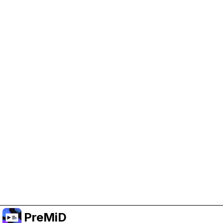
Help Support PreMiD
Enabling advertising cookies helps us fund
development and keep the project running.
Manage Cookies
Or subscribe to Premium for an ad-free
experience while still supporting the project.
Upgrade to Premium
PreMiD