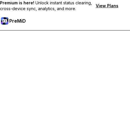
Premium is here!
Unlock instant status clearing,
View Plans
cross-device sync, analytics, and more.
PreMiD
Unlock Premium Features
Get instant status clearing, custom statuses, cross-device sync,
and priority support
Go Premium