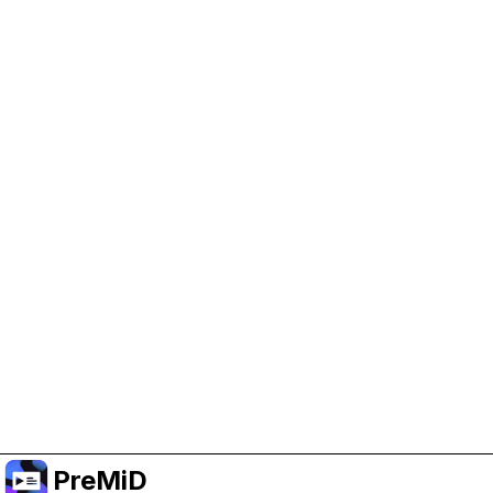
Help Support PreMiD
Enabling advertising cookies helps us fund
development and keep the project running.
Manage Cookies
Or subscribe to Premium for an ad-free
experience while still supporting the project.
Upgrade ke Premium
PreMiD