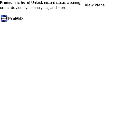
Premium is here!
Unlock instant status clearing,
View Plans
cross-device sync, analytics, and more.
PreMiD
Akses Fitur Premium
Get instant status clearing, custom statuses, cross-device sync,
and priority support
Go Premium