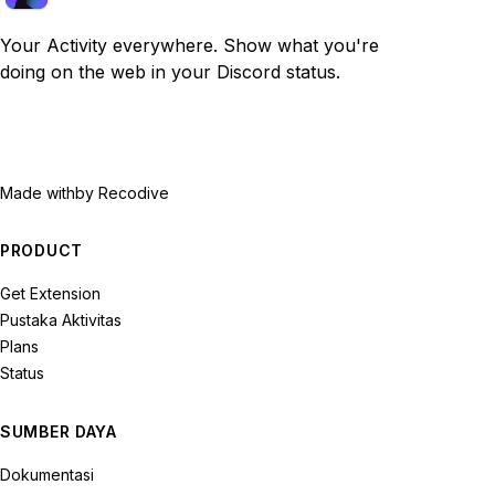
Your Activity everywhere. Show what you're
doing on the web in your Discord status.
Made with
by Recodive
PRODUCT
Get Extension
Pustaka Aktivitas
Plans
Status
SUMBER DAYA
Dokumentasi