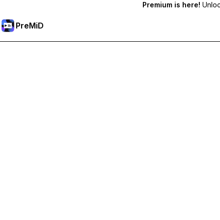
Premium is here!
Unlock
PreMiD
Akses Fitur Premium
Get instant status clearing, custom statuses, cross-device sy
Go Premium
All Categories
Most Popular