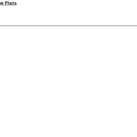
w Plans