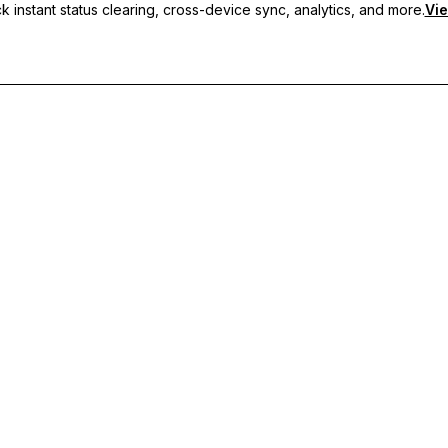
 instant status clearing, cross-device sync, analytics, and more.
Vie
nc, and priority support