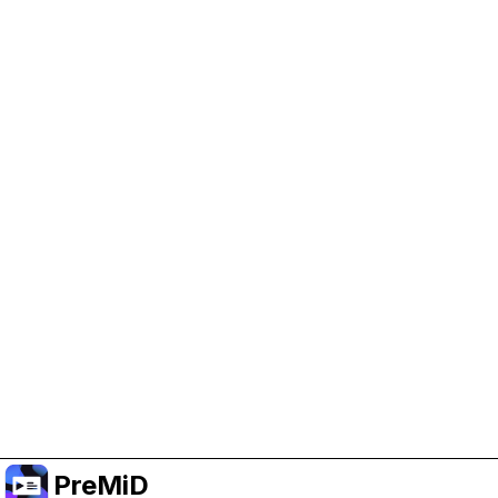
Help Support PreMiD
Enabling advertising cookies helps us fund
development and keep the project running.
Manage Cookies
Or subscribe to Premium for an ad-free
experience while still supporting the project.
Upgrade ke Premium
PreMiD