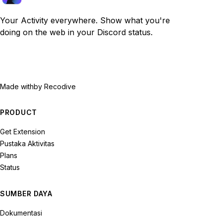
Your Activity everywhere. Show what you're
doing on the web in your Discord status.
Made with
by Recodive
PRODUCT
Get Extension
Pustaka Aktivitas
Plans
Status
SUMBER DAYA
Dokumentasi