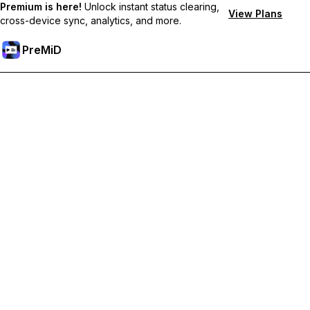
Premium is here!
Unlock instant status clearing,
View Plans
cross-device sync, analytics, and more.
PreMiD
Akses Fitur Premium
Get instant status clearing, custom statuses, cross-device sync,
and priority support
Go Premium