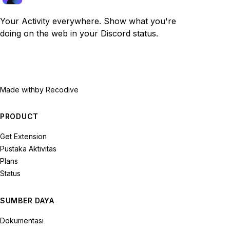
Your Activity everywhere. Show what you're
doing on the web in your Discord status.
Made with
by Recodive
PRODUCT
Get Extension
Pustaka Aktivitas
Plans
Status
SUMBER DAYA
Dokumentasi