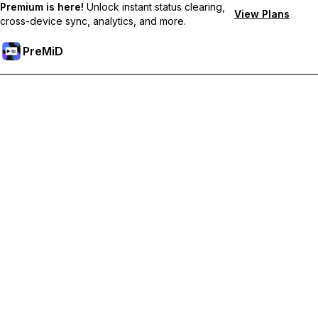
Premium is here!
Unlock instant status clearing,
View Plans
cross-device sync, analytics, and more.
PreMiD
Akses Fitur Premium
Get instant status clearing, custom statuses, cross-device sync,
and priority support
Go Premium