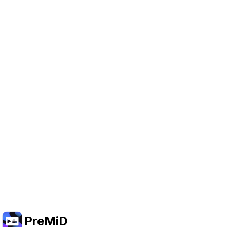
Help Support PreMiD
Enabling advertising cookies helps us fund
development and keep the project running.
Manage Cookies
Or subscribe to Premium for an ad-free
experience while still supporting the project.
Upgrade ke Premium
PreMiD