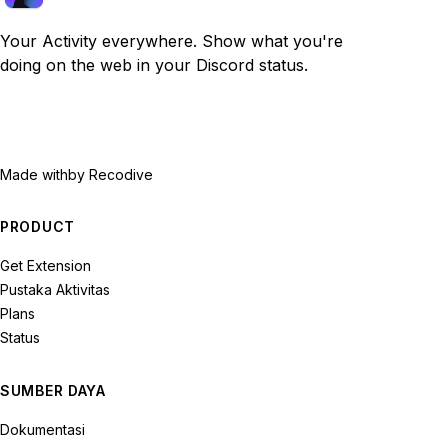
Your Activity everywhere. Show what you're
doing on the web in your Discord status.
Made with
by Recodive
PRODUCT
Get Extension
Pustaka Aktivitas
Plans
Status
SUMBER DAYA
Dokumentasi