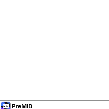
Help Support PreMiD
Enabling advertising cookies helps us fund
development and keep the project running.
Manage Cookies
Or subscribe to Premium for an ad-free
experience while still supporting the project.
Upgrade ke Premium
PreMiD