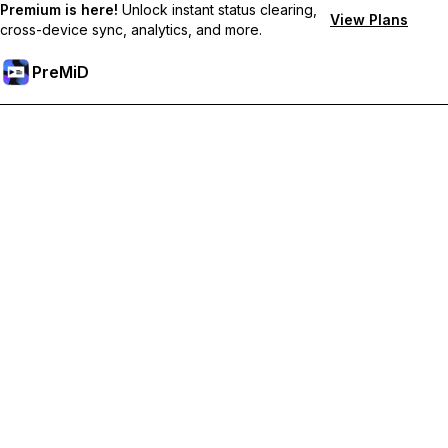
Premium is here!
Unlock instant status clearing,
View Plans
cross-device sync, analytics, and more.
PreMiD
Akses Fitur Premium
Get instant status clearing, custom statuses, cross-device sync,
and priority support
Go Premium