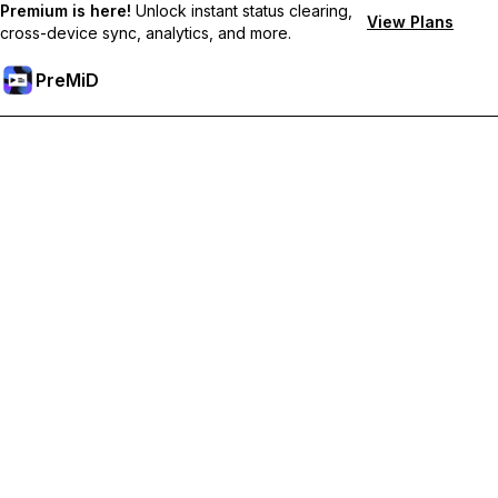
Premium is here!
Unlock instant status clearing,
View Plans
cross-device sync, analytics, and more.
PreMiD
Akses Fitur Premium
Get instant status clearing, custom statuses, cross-device sync,
and priority support
Go Premium