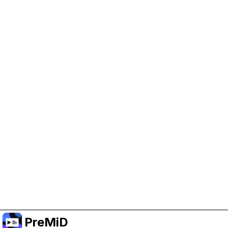
Help Support PreMiD
Enabling advertising cookies helps us fund
development and keep the project running.
Manage Cookies
Or subscribe to Premium for an ad-free
experience while still supporting the project.
Upgrade ke Premium
PreMiD