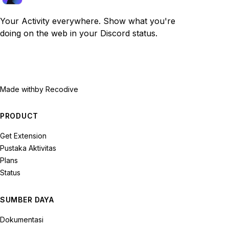
Your Activity everywhere. Show what you're
doing on the web in your Discord status.
Made with
by Recodive
PRODUCT
Get Extension
Pustaka Aktivitas
Plans
Status
SUMBER DAYA
Dokumentasi