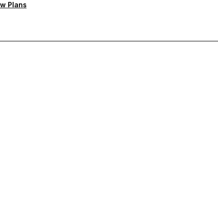
w Plans