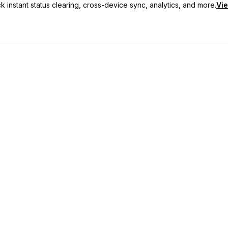
 instant status clearing, cross-device sync, analytics, and more.
Vie
nc, and priority support