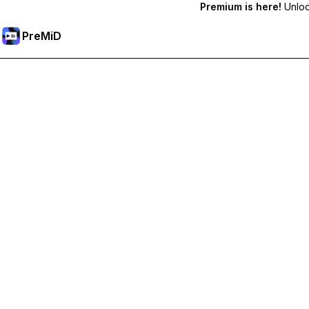
Premium is here!
Unlock
PreMiD
Akses Fitur Premium
Get instant status clearing, custom statuses, cross-device sy
Go Premium
All Categories
Most Popular