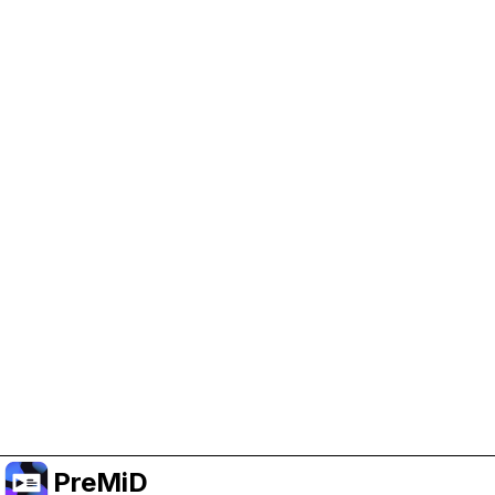
Help Support PreMiD
Enabling advertising cookies helps us fund
development and keep the project running.
Manage Cookies
Or subscribe to Premium for an ad-free
experience while still supporting the project.
Upgrade ke Premium
PreMiD