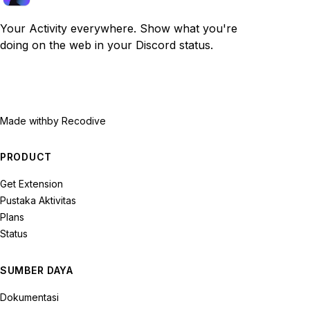
Your Activity everywhere. Show what you're
doing on the web in your Discord status.
Made with
by Recodive
PRODUCT
Get Extension
Pustaka Aktivitas
Plans
Status
SUMBER DAYA
Dokumentasi