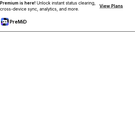
Premium is here!
Unlock instant status clearing,
View Plans
cross-device sync, analytics, and more.
PreMiD
Akses Fitur Premium
Get instant status clearing, custom statuses, cross-device sync,
and priority support
Go Premium