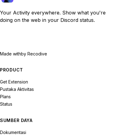
Your Activity everywhere. Show what you're
doing on the web in your Discord status.
Made with
by Recodive
PRODUCT
Get Extension
Pustaka Aktivitas
Plans
Status
SUMBER DAYA
Dokumentasi