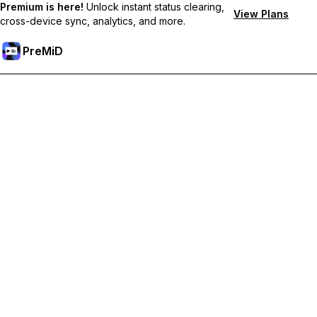
Premium is here!
Unlock instant status clearing,
View Plans
cross-device sync, analytics, and more.
PreMiD
Akses Fitur Premium
Get instant status clearing, custom statuses, cross-device sync,
and priority support
Go Premium