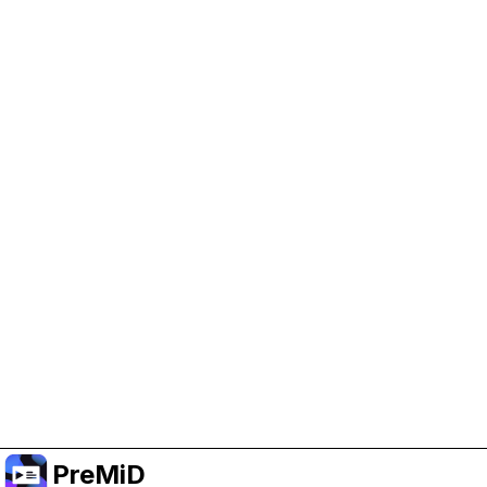
Help Support PreMiD
Enabling advertising cookies helps us fund
development and keep the project running.
Manage Cookies
Or subscribe to Premium for an ad-free
experience while still supporting the project.
Upgrade ke Premium
PreMiD