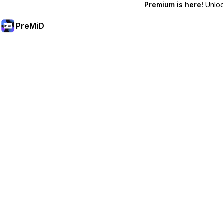
Premium is here!
Unlock
PreMiD
Akses Fitur Premium
Get instant status clearing, custom statuses, cross-device sy
Go Premium
All Categories
Most Popular