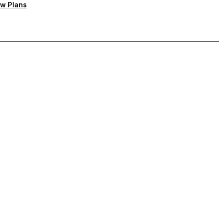
w Plans