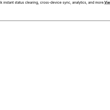
 instant status clearing, cross-device sync, analytics, and more.
Vie
nc, and priority support