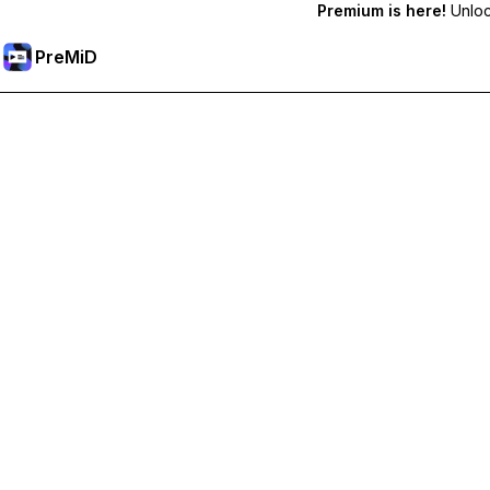
Premium is here!
Unlock
PreMiD
Akses Fitur Premium
Get instant status clearing, custom statuses, cross-device sy
Go Premium
All Categories
Most Popular