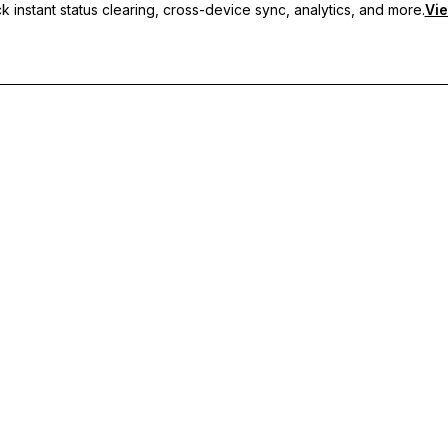
 instant status clearing, cross-device sync, analytics, and more.
Vie
nc, and priority support