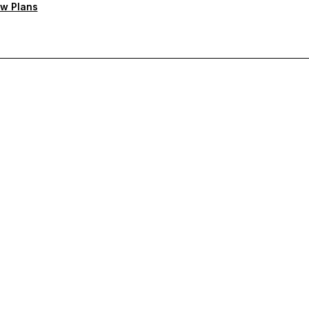
w Plans