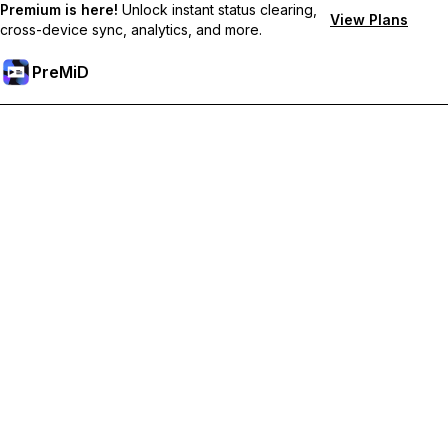
Premium is here!
Unlock instant status clearing,
View Plans
cross-device sync, analytics, and more.
PreMiD
Akses Fitur Premium
Get instant status clearing, custom statuses, cross-device sync,
and priority support
Go Premium