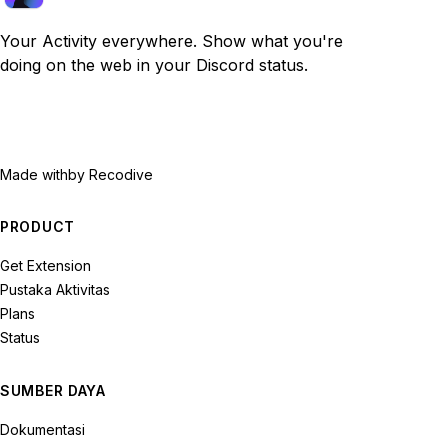
Your Activity everywhere. Show what you're
doing on the web in your Discord status.
Made with
by Recodive
PRODUCT
Get Extension
Pustaka Aktivitas
Plans
Status
SUMBER DAYA
Dokumentasi