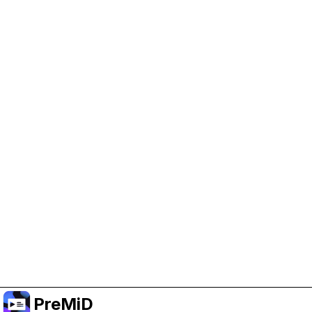
Help Support PreMiD
Enabling advertising cookies helps us fund
development and keep the project running.
Manage Cookies
Or subscribe to Premium for an ad-free
experience while still supporting the project.
Upgrade ke Premium
PreMiD