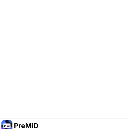
Help Support PreMiD
Enabling advertising cookies helps us fund
development and keep the project running.
Manage Cookies
Or subscribe to Premium for an ad-free
experience while still supporting the project.
Upgrade ke Premium
PreMiD