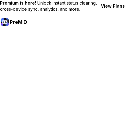
Premium is here!
Unlock instant status clearing,
View Plans
cross-device sync, analytics, and more.
PreMiD
Akses Fitur Premium
Get instant status clearing, custom statuses, cross-device sync,
and priority support
Go Premium