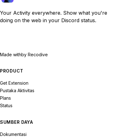
Your Activity everywhere. Show what you're
doing on the web in your Discord status.
Made with
by Recodive
PRODUCT
Get Extension
Pustaka Aktivitas
Plans
Status
SUMBER DAYA
Dokumentasi